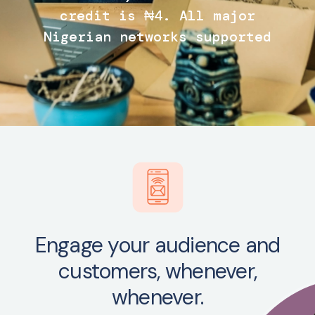
credit is ₦4. All major
Nigerian networks supported
Engage your audience and
customers, whenever,
whenever.