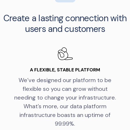
Create a lasting connection with
users and customers
A FLEXIBLE, STABLE PLATFORM
We’ve designed our platform to be
flexible so you can grow without
needing to change your infrastructure.
What’s more, our data platform
infrastructure boasts an uptime of
99.99%.