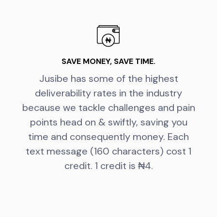
SAVE MONEY, SAVE TIME.
Jusibe has some of the highest
deliverability rates in the industry
because we tackle challenges and pain
points head on & swiftly, saving you
time and consequently money. Each
text message (160 characters) cost 1
credit. 1 credit is ₦4.