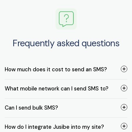
Frequently asked questions
How much does it cost to send an SMS?
What mobile network can I send SMS to?
Can I send bulk SMS?
How do I integrate Jusibe into my site?