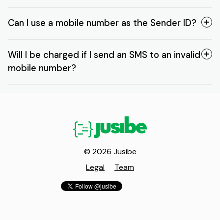
Can I use a mobile number as the Sender ID?
Will I be charged if I send an SMS to an invalid
mobile number?
© 2026 Jusibe
Legal
Team