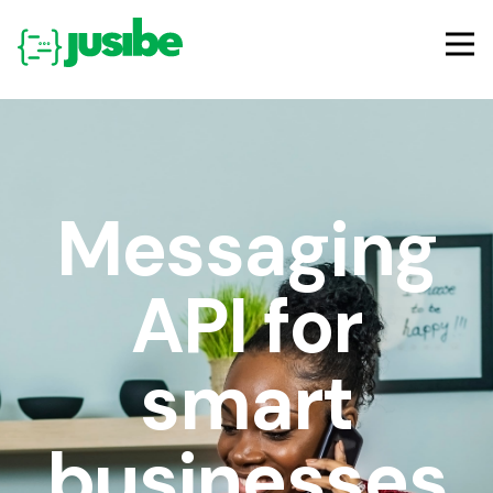
Messaging
API for
smart
businesses