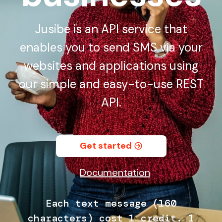
Jusibe is an API service that
enables you to send SMS via your
websites and applications using
our simple and easy-to-use REST
API.
Get started
Documentation
Each text message (160
characters) cost 1 credit. 1