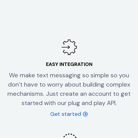
EASY INTEGRATION
We make text messaging so simple so you
don’t have to worry about building complex
mechanisms. Just create an account to get
started with our plug and play API.
Get started