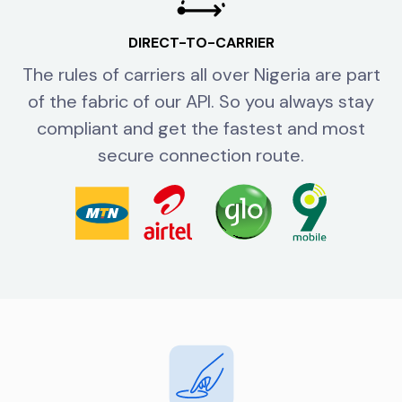
DIRECT-TO-CARRIER
The rules of carriers all over Nigeria are part
of the fabric of our API. So you always stay
compliant and get the fastest and most
secure connection route.