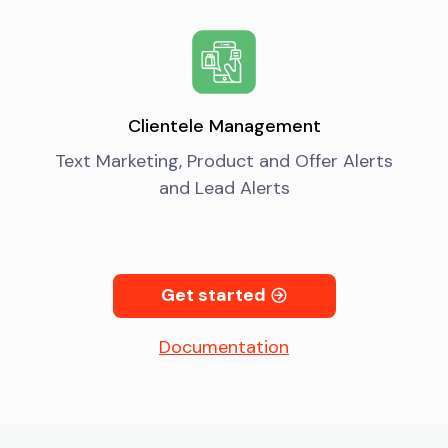
Clientele Management
Text Marketing, Product and Offer Alerts
and Lead Alerts
Get started
Documentation