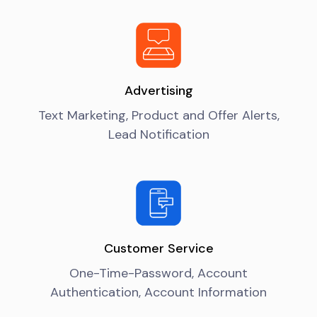
Advertising
Text Marketing, Product and Offer Alerts,
Lead Notification
Customer Service
One-Time-Password, Account
Authentication, Account Information